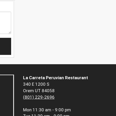
La Carreta Peruvian Restaurant
340 E 1200 S
Orem UT 84058
(801) 229-2696
Mon
11:30 am - 9:00 pm