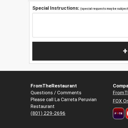
Special Instructions:
(special requests may be subject 
+
FromTheRestaurant
Compa
Questions / Comments
FromT
Please call La Carreta Peruvian
FOX Or
Restaurant
(801) 229-2696