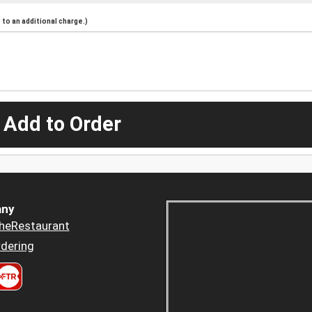
to an additional charge.)
 Add to Order
ny
heRestaurant
dering