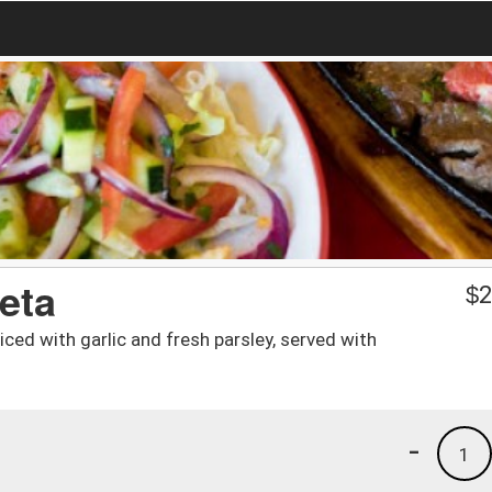
reta
$
2
iced with garlic and fresh parsley, served with
-
1