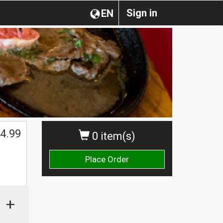
Sign in
EN
4.99
0 item(s)
Place Order
+