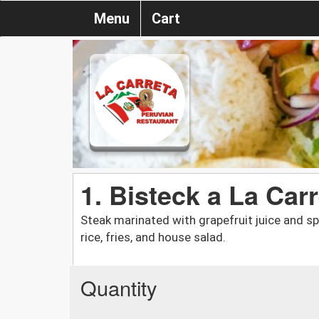
Menu
Cart
1. Bisteck a La Car
Steak marinated with grapefruit juice and sp
rice, fries, and house salad.
Quantity