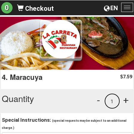
0
EN
Checkout
To
na
4. Maracuya
7.59
$
Quantity
-
+
1
Special Instructions:
(special requests may be subject to an additional
charge.)